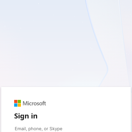
Sign in