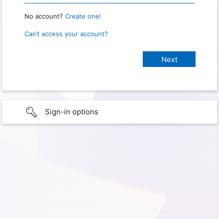
No account?
Create one!
Can’t access your account?
Sign-in options