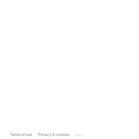
...
Terms of use
Privacy & cookies