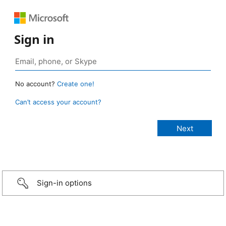
Sign in
No account?
Create one!
Can’t access your account?
Sign-in options