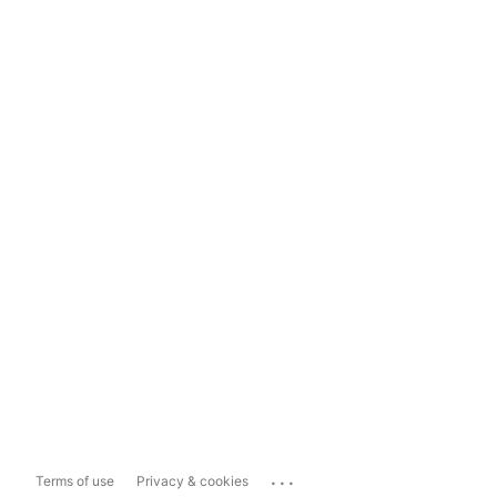
...
Terms of use
Privacy & cookies