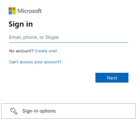
Sign in
No account?
Create one!
Can’t access your account?
Sign-in options