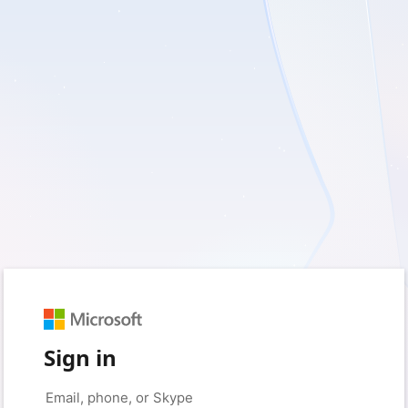
Sign in