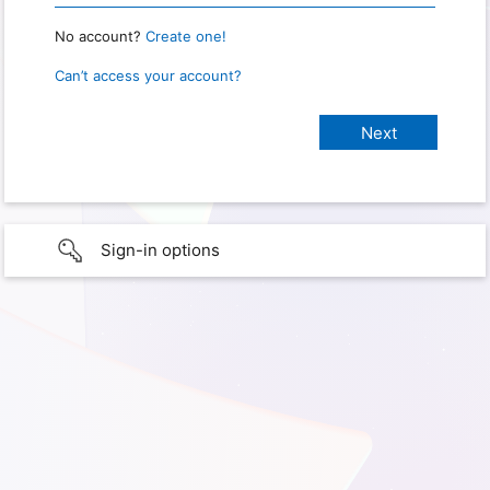
No account?
Create one!
Can’t access your account?
Sign-in options