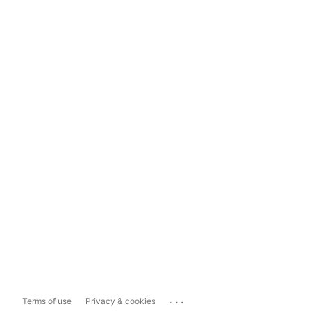
...
Terms of use
Privacy & cookies