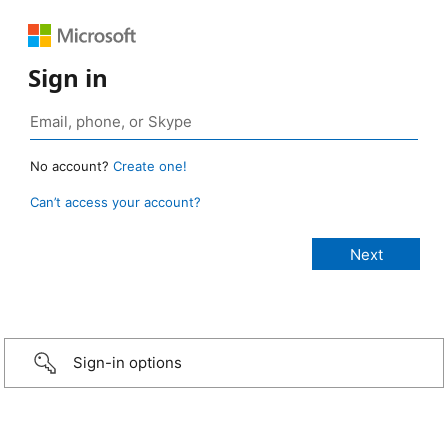
Sign in
No account?
Create one!
Can’t access your account?
Sign-in options