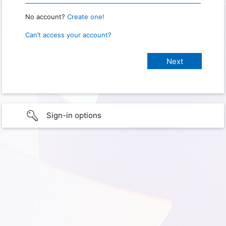
No account?
Create one!
Can’t access your account?
Sign-in options