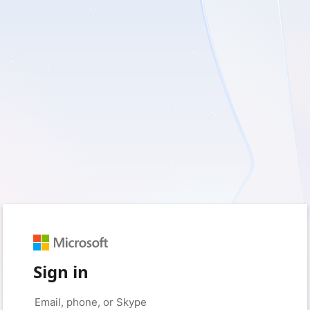
Sign in