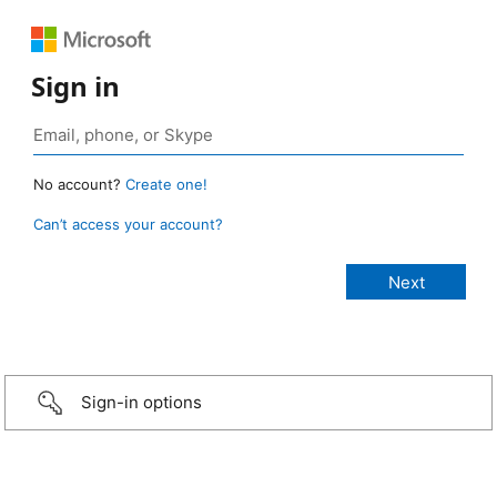
Sign in
No account?
Create one!
Can’t access your account?
Sign-in options