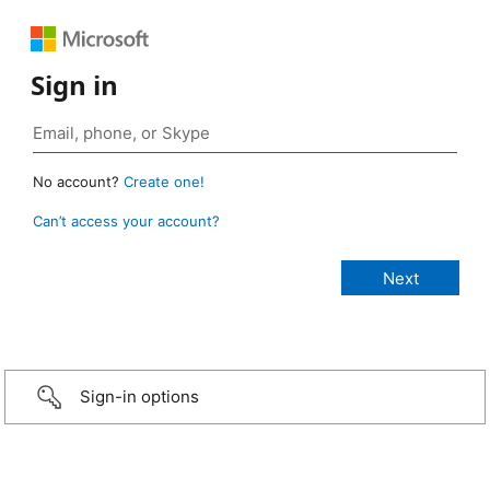
Sign in
No account?
Create one!
Can’t access your account?
Sign-in options