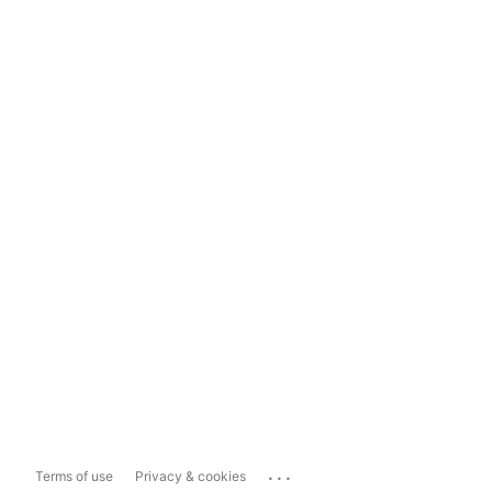
...
Terms of use
Privacy & cookies