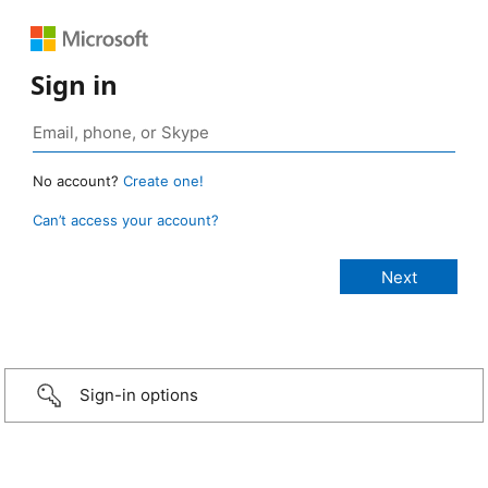
Sign in
No account?
Create one!
Can’t access your account?
Sign-in options