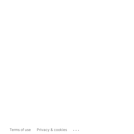
...
Terms of use
Privacy & cookies