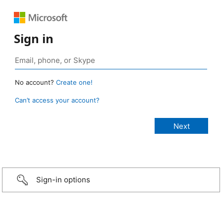
Sign in
No account?
Create one!
Can’t access your account?
Sign-in options