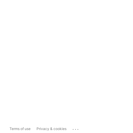
...
Terms of use
Privacy & cookies