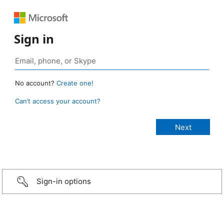
Sign in
No account?
Create one!
Can’t access your account?
Sign-in options