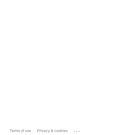
...
Terms of use
Privacy & cookies