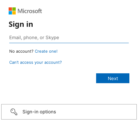
Sign in
No account?
Create one!
Can’t access your account?
Sign-in options