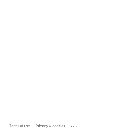
...
Terms of use
Privacy & cookies