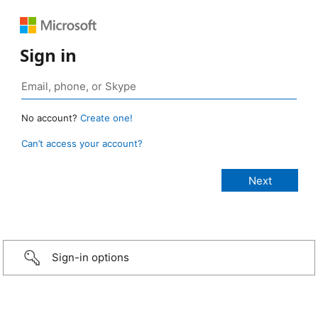
Sign in
No account?
Create one!
Can’t access your account?
Sign-in options