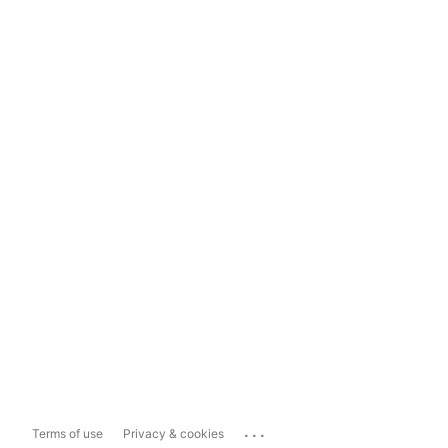
...
Terms of use
Privacy & cookies