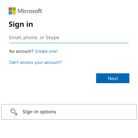
Sign in
No account?
Create one!
Can’t access your account?
Sign-in options