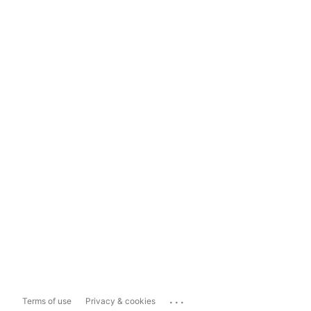
...
Terms of use
Privacy & cookies