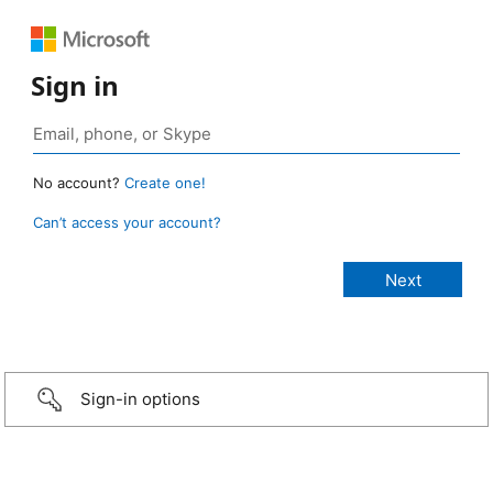
Sign in
No account?
Create one!
Can’t access your account?
Sign-in options