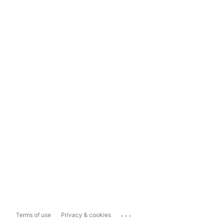
...
Terms of use
Privacy & cookies