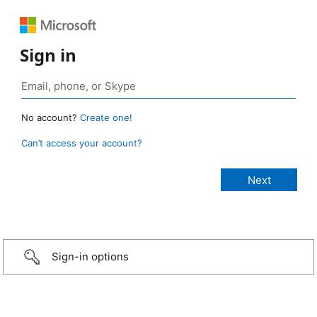
Sign in
No account?
Create one!
Can’t access your account?
Sign-in options