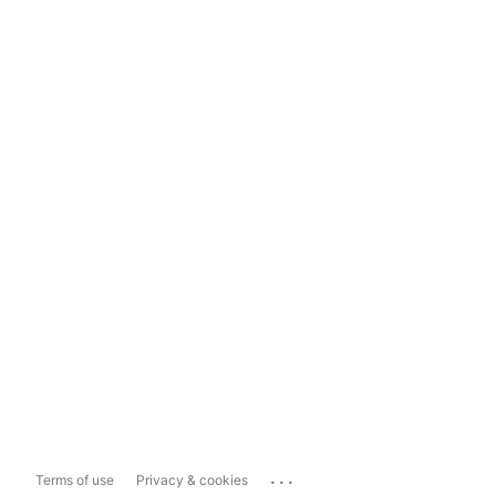
...
Terms of use
Privacy & cookies