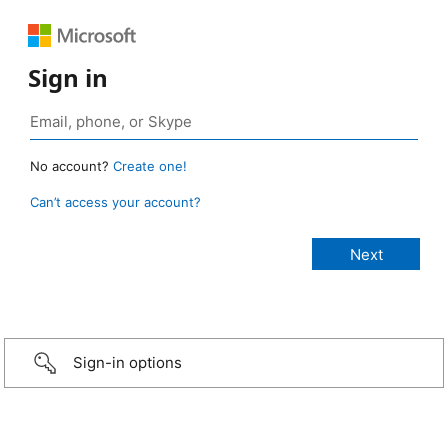
Sign in
No account?
Create one!
Can’t access your account?
Sign-in options