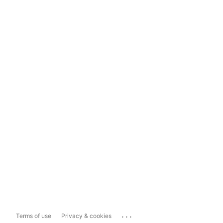
...
Terms of use
Privacy & cookies