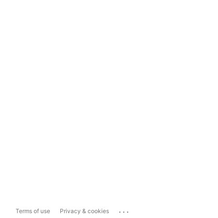
...
Terms of use
Privacy & cookies