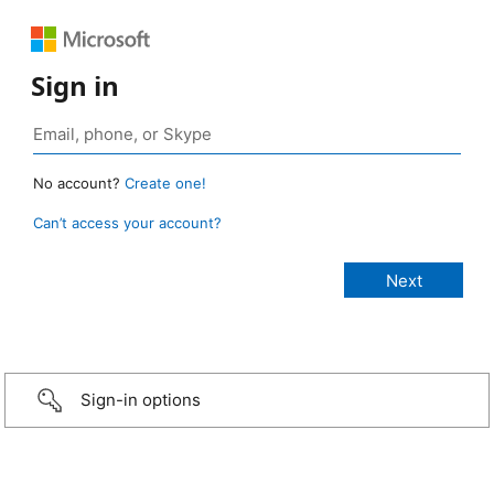
Sign in
No account?
Create one!
Can’t access your account?
Sign-in options