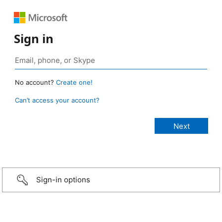
Sign in
No account?
Create one!
Can’t access your account?
Sign-in options