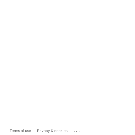
...
Terms of use
Privacy & cookies