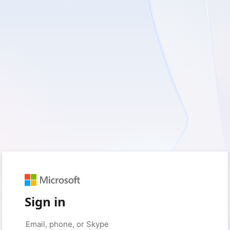
Sign in