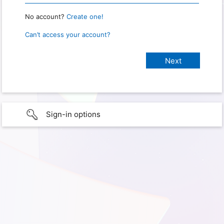
No account?
Create one!
Can’t access your account?
Sign-in options