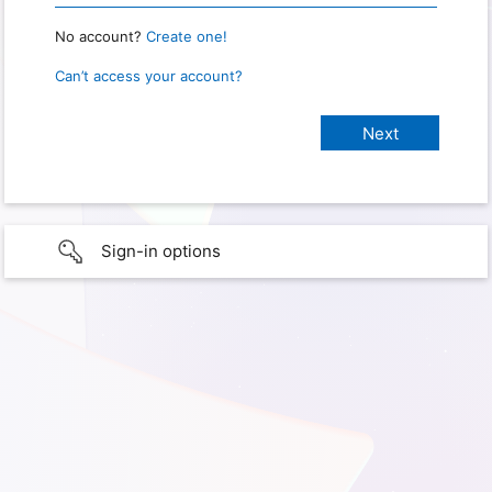
No account?
Create one!
Can’t access your account?
Sign-in options