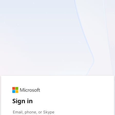
Sign in