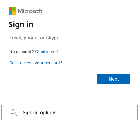
Sign in
No account?
Create one!
Can’t access your account?
Sign-in options