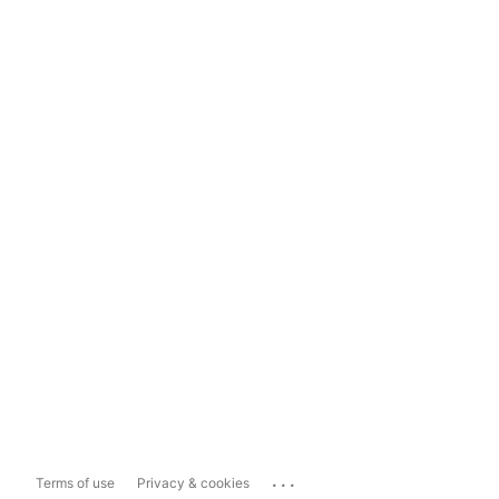
...
Terms of use
Privacy & cookies