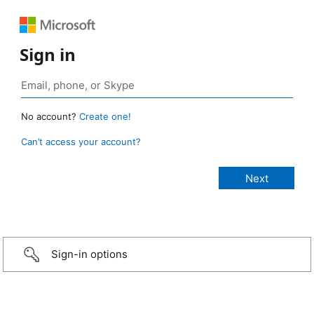
Sign in
No account?
Create one!
Can’t access your account?
Sign-in options