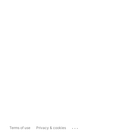
...
Terms of use
Privacy & cookies