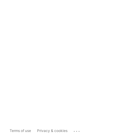
...
Terms of use
Privacy & cookies