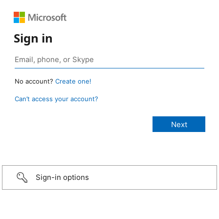
Sign in
No account?
Create one!
Can’t access your account?
Sign-in options