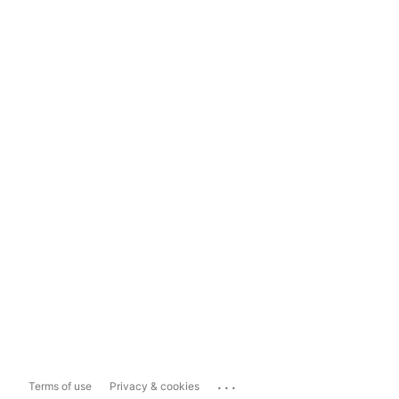
...
Terms of use
Privacy & cookies