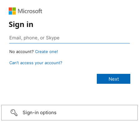
Sign in
No account?
Create one!
Can’t access your account?
Sign-in options