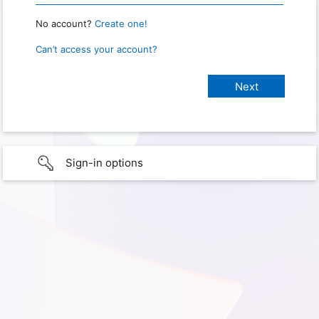
No account?
Create one!
Can’t access your account?
Sign-in options