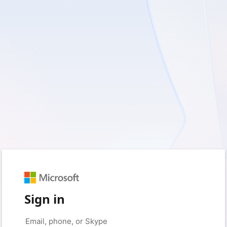
Sign in