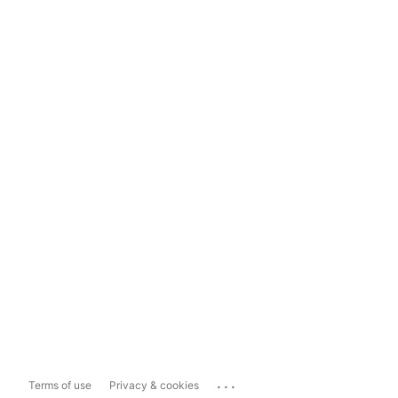
...
Terms of use
Privacy & cookies