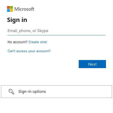
Sign in
No account?
Create one!
Can’t access your account?
Sign-in options