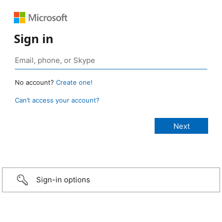
Sign in
No account?
Create one!
Can’t access your account?
Sign-in options