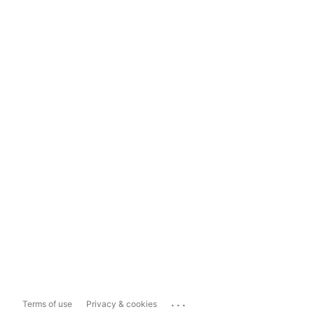
...
Terms of use
Privacy & cookies