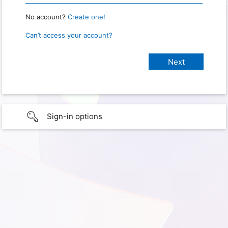
No account?
Create one!
Can’t access your account?
Sign-in options