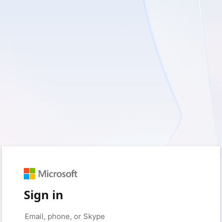
Sign in