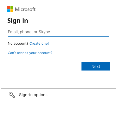
Sign in
No account?
Create one!
Can’t access your account?
Sign-in options