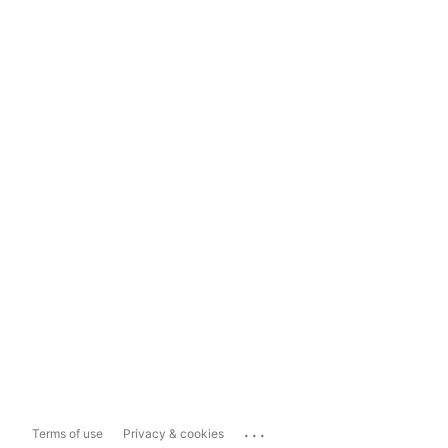
...
Terms of use
Privacy & cookies