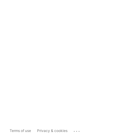
...
Terms of use
Privacy & cookies