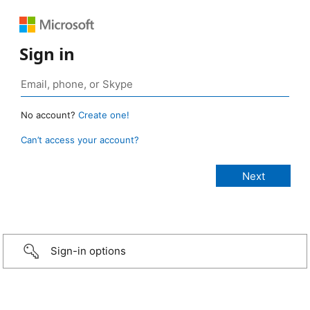
Sign in
No account?
Create one!
Can’t access your account?
Sign-in options