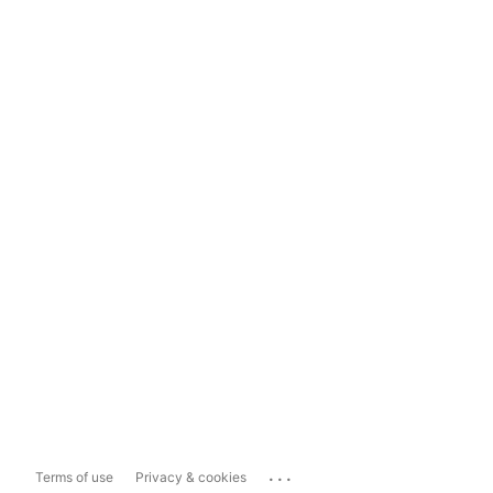
...
Terms of use
Privacy & cookies