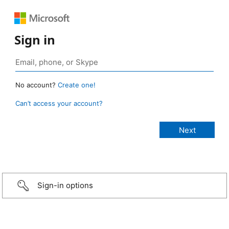
Sign in
No account?
Create one!
Can’t access your account?
Sign-in options