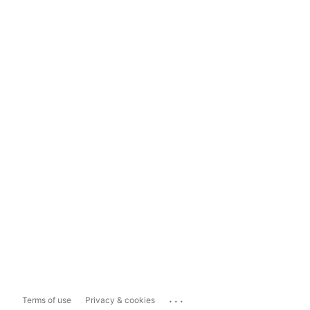
...
Terms of use
Privacy & cookies