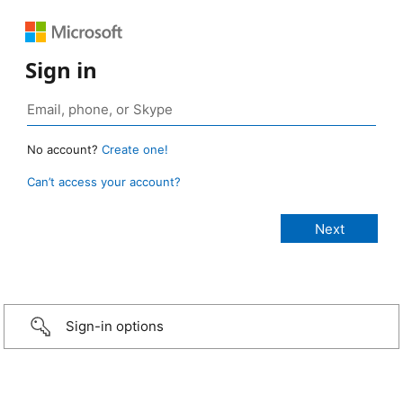
Sign in
No account?
Create one!
Can’t access your account?
Sign-in options