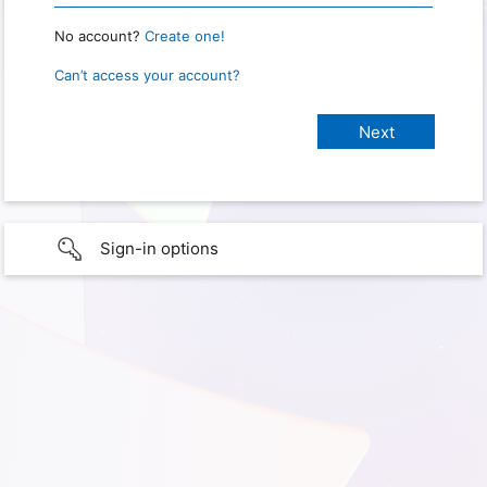
No account?
Create one!
Can’t access your account?
Sign-in options