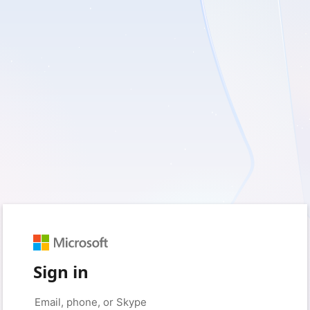
Sign in