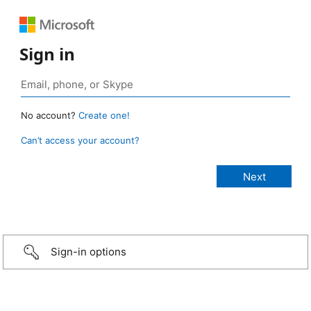
Sign in
No account?
Create one!
Can’t access your account?
Sign-in options