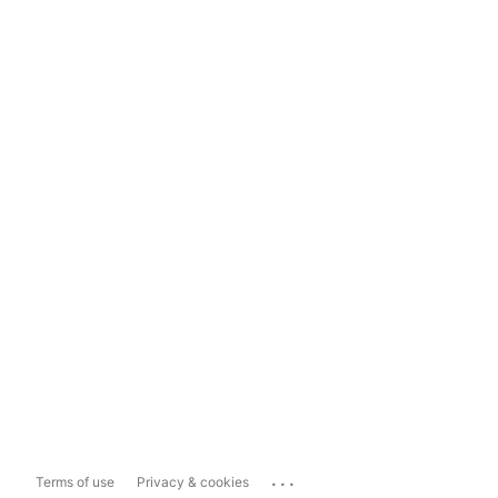
...
Terms of use
Privacy & cookies