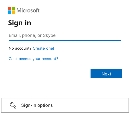
Sign in
No account?
Create one!
Can’t access your account?
Sign-in options