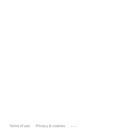
...
Terms of use
Privacy & cookies