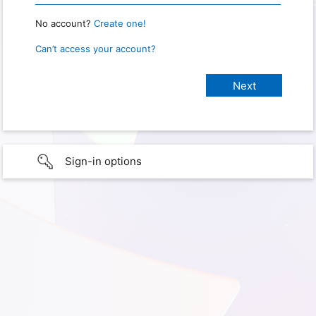
No account?
Create one!
Can’t access your account?
Sign-in options