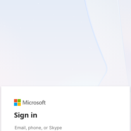
Sign in