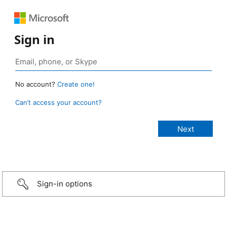
Sign in
No account?
Create one!
Can’t access your account?
Sign-in options