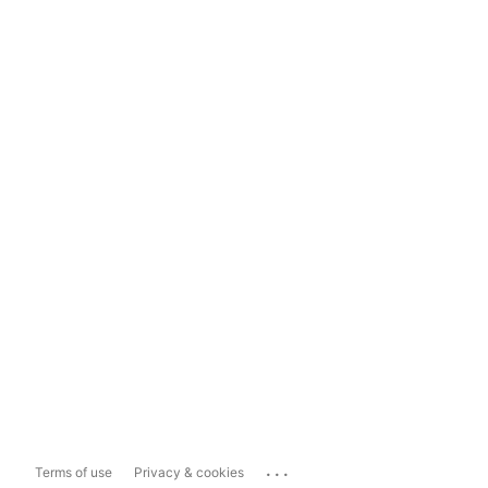
...
Terms of use
Privacy & cookies