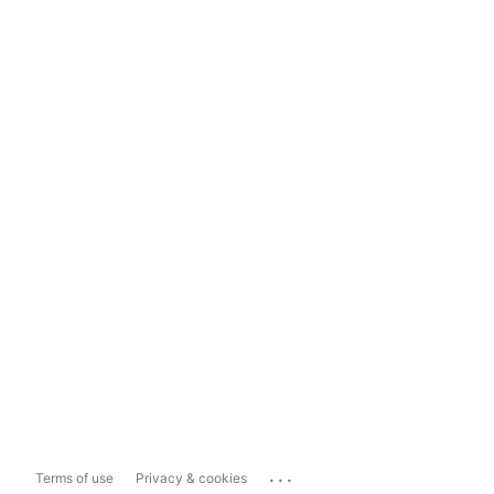
...
Terms of use
Privacy & cookies