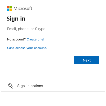
Sign in
No account?
Create one!
Can’t access your account?
Sign-in options