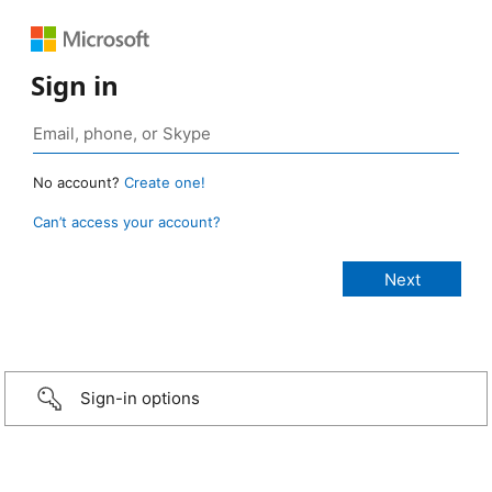
Sign in
No account?
Create one!
Can’t access your account?
Sign-in options