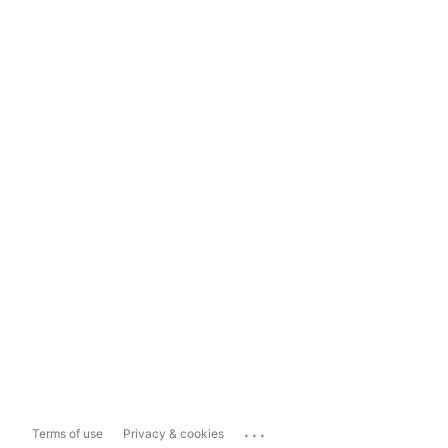
...
Terms of use
Privacy & cookies