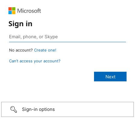
Sign in
No account?
Create one!
Can’t access your account?
Sign-in options