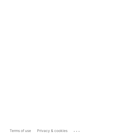
...
Terms of use
Privacy & cookies