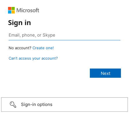
Sign in
No account?
Create one!
Can’t access your account?
Sign-in options