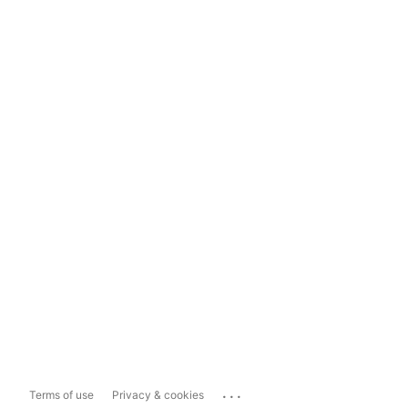
...
Terms of use
Privacy & cookies