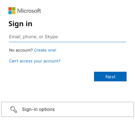
Sign in
No account?
Create one!
Can’t access your account?
Sign-in options