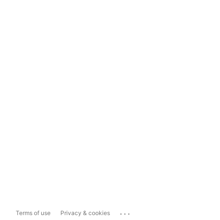
...
Terms of use
Privacy & cookies