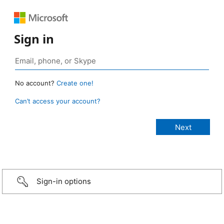
Sign in
No account?
Create one!
Can’t access your account?
Sign-in options