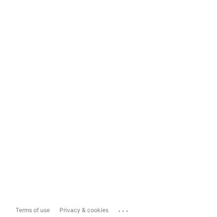
...
Terms of use
Privacy & cookies