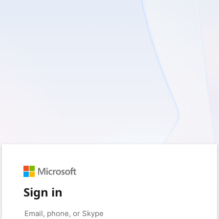
Sign in