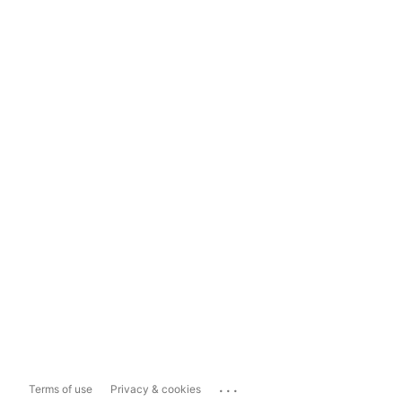
...
Terms of use
Privacy & cookies