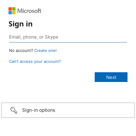
Sign in
No account?
Create one!
Can’t access your account?
Sign-in options