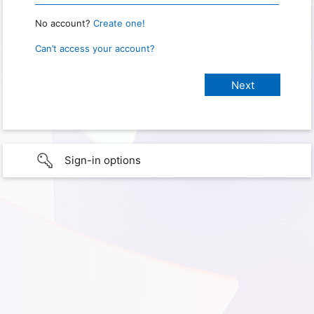
No account?
Create one!
Can’t access your account?
Sign-in options