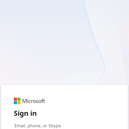
Sign in