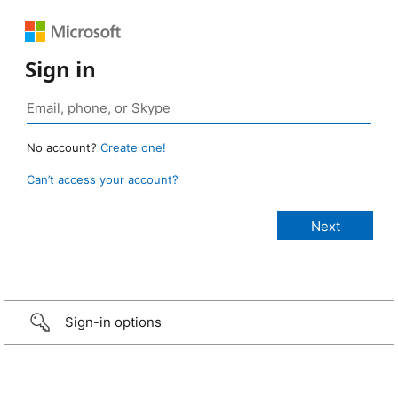
Sign in
No account?
Create one!
Can’t access your account?
Sign-in options