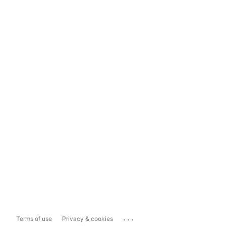
...
Terms of use
Privacy & cookies