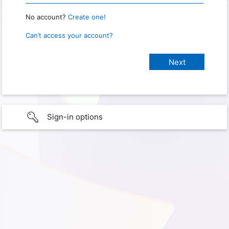
No account?
Create one!
Can’t access your account?
Sign-in options