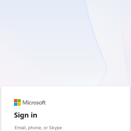
Sign in