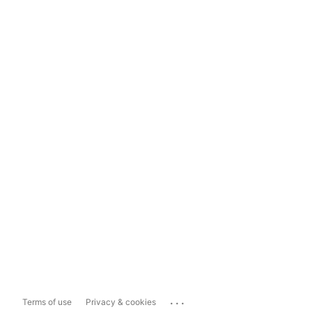
...
Terms of use
Privacy & cookies