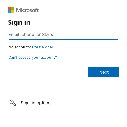
Sign in
No account?
Create one!
Can’t access your account?
Sign-in options